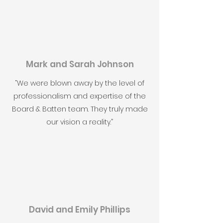
Mark and Sarah Johnson
“We were blown away by the level of
professionalism and expertise of the
Board & Batten team. They truly made
our vision a reality.”
David and Emily Phillips