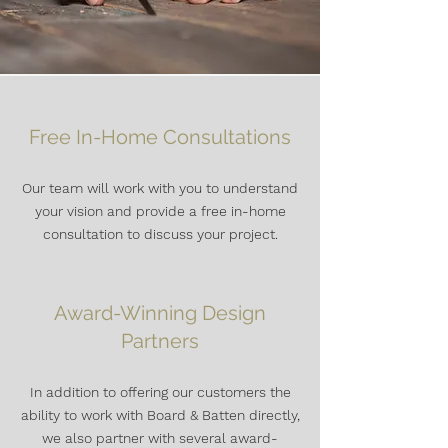
Free In-Home Consultations
Our team will work with you to understand
your vision and provide a free in-home
consultation to discuss your project.
Award-Winning Design
Partners
In addition to offering our customers the
ability to work with Board & Batten directly,
we also
partner with several award-