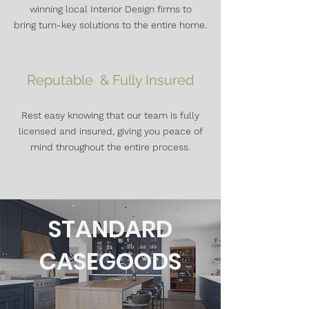
winning local Interior Design firms to
bring
turn-key solutions to the entire home.
Reputable & Fully Insured
Rest easy knowing that our team is fully
licensed and insured, giving you peace of
mind throughout the entire process.
STANDARD
CASEGOODS