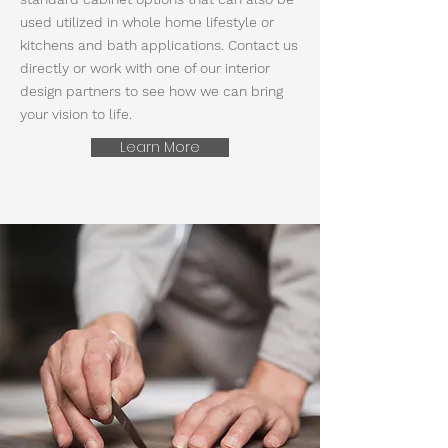
used utilized in whole home lifestyle or
kitchens and bath applications. Contact us
directly or work with one of our interior
design partners to see how we can bring
your vision to life.
Learn More