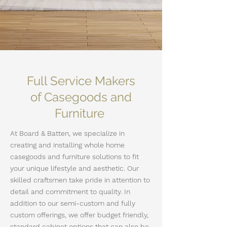
Full Service Makers
of Casegoods and
Furniture
At Board & Batten, we specialize in
creating and installing whole home
casegoods and furniture solutions to fit
your unique lifestyle and aesthetic. Our
skilled craftsmen take pride in attention to
detail and commitment to quality. In
addition to our semi-custom and fully
custom offerings, we
offer budget friendly,
standard cabinet options that can also be