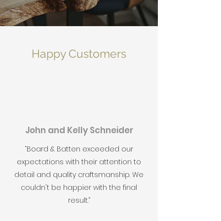
Happy Customers
John and Kelly Schneider
“Board & Batten exceeded our
expectations with their attention to
detail and quality craftsmanship. We
couldn't be happier with the final
result.”