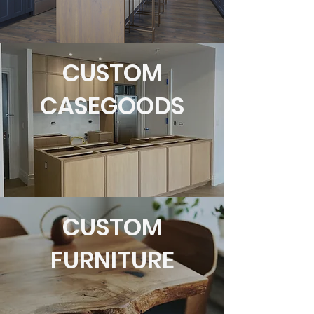
CUSTOM
CASEGOODS
CUSTOM
FURNITURE