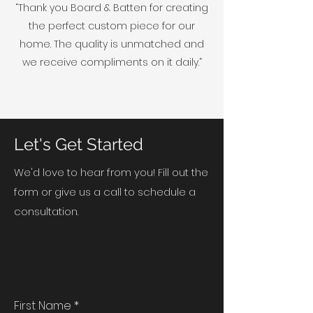
“Thank you Board & Batten for creating
the perfect custom piece for our
home. The quality is unmatched and
we receive compliments on it daily.”
Let's Get Started
We'd love to hear from you! Fill out the
form or give us a call to schedule a
consultation.
First Name