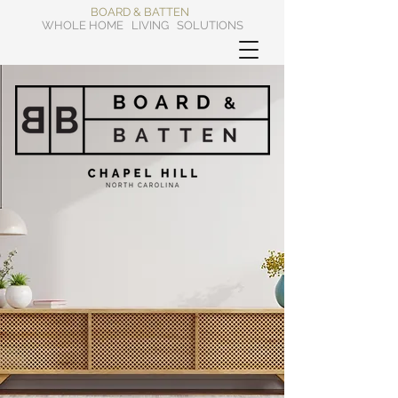
BOARD & BATTEN
WHOLE HOME LIVING SOLUTIONS